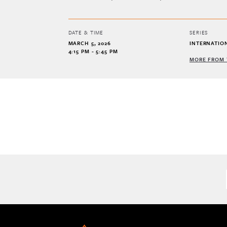
DATE & TIME
SERIES
MARCH 5, 2026
INTERNATIO
4:15 PM - 5:45 PM
MORE FROM 