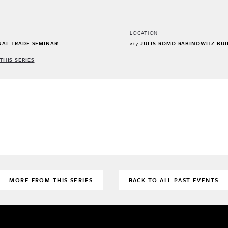
LOCATION
NAL TRADE SEMINAR
217 JULIS ROMO RABINOWITZ BU
THIS SERIES
MORE FROM THIS SERIES
BACK TO ALL PAST EVENTS