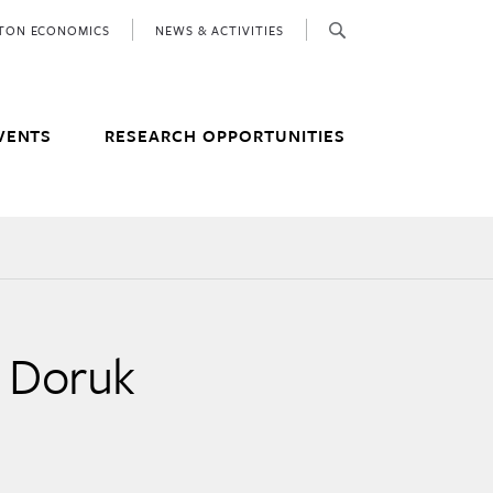
ETON ECONOMICS
NEWS & ACTIVITIES
VENTS
RESEARCH OPPORTUNITIES
h Doruk