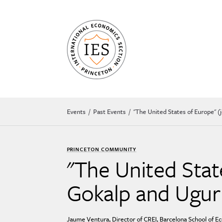
Events
Past Events
''The United States of Europe'' 
PRINCETON COMMUNITY
''The United Stat
Gokalp and Ugur 
Jaume Ventura, Director of CREI, Barcelona School of E