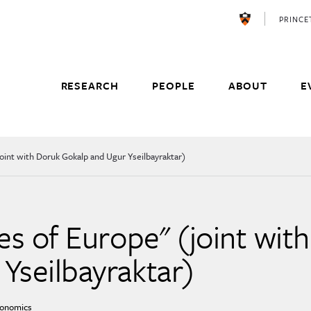
PRINC
RESEARCH
PEOPLE
ABOUT
E
(joint with Doruk Gokalp and Ugur Yseilbayraktar)
es of Europe'' (joint wit
Yseilbayraktar)
conomics