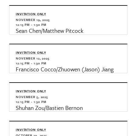
INVITATION ONLY
NOVEMBER 19, 2025
12:15 PM - 1:30 PM
Sean Chen/Matthew Pitcock
INVITATION ONLY
NOVEMBER 12, 2025
12:15 PM - 1:30 PM
Francisco Cocco/Zhuowen (Jason) Jiang
INVITATION ONLY
NOVEMBER 5, 2025
12:15 PM - 1:30 PM
Shuhan Zou/Bastien Bernon
INVITATION ONLY
OCTOBER 29, 2025