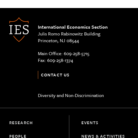
International Economics Section
Julis Romo Rabinowitz Building
Princeton, NJ 08544
Main Office:
609-258-5715
Fax:
609-258-1374
CONTACT US
Diversity and Non-Discrimination
RESEARCH
EVENTS
PEOPLE
NEWS & ACTIVITIES