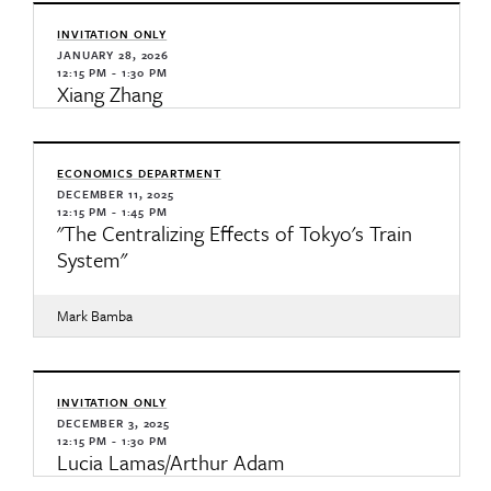
INVITATION ONLY
JANUARY 28, 2026
12:15 PM - 1:30 PM
Xiang Zhang
ECONOMICS DEPARTMENT
DECEMBER 11, 2025
12:15 PM - 1:45 PM
"The Centralizing Effects of Tokyo's Train
System"
Mark Bamba
INVITATION ONLY
DECEMBER 3, 2025
12:15 PM - 1:30 PM
Lucia Lamas/Arthur Adam