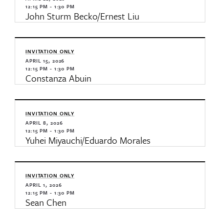
12:15 PM - 1:30 PM
John Sturm Becko/Ernest Liu
INVITATION ONLY
APRIL 15, 2026
12:15 PM - 1:30 PM
Constanza Abuin
INVITATION ONLY
APRIL 8, 2026
12:15 PM - 1:30 PM
Yuhei Miyauchi/Eduardo Morales
INVITATION ONLY
APRIL 1, 2026
12:15 PM - 1:30 PM
Sean Chen