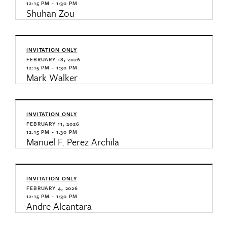
12:15 PM - 1:30 PM
Shuhan Zou
INVITATION ONLY
FEBRUARY 18, 2026
12:15 PM - 1:30 PM
Mark Walker
INVITATION ONLY
FEBRUARY 11, 2026
12:15 PM - 1:30 PM
Manuel F. Perez Archila
INVITATION ONLY
FEBRUARY 4, 2026
12:15 PM - 1:30 PM
Andre Alcantara