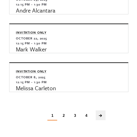
12:15 PM - 1:30 PM
Andre Alcantara
INVITATION ONLY
OCTOBER 22, 2025
12:15 PM - 1:30 PM
Mark Walker
INVITATION ONLY
OCTOBER 8, 2025
12:15 PM - 1:30 PM
Melissa Carleton
1
2
3
4