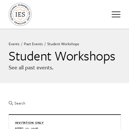
Events
Past Events
Student Workshops
Student Workshops
See all past events.
INVITATION ONLY
APRIL 22, 2026