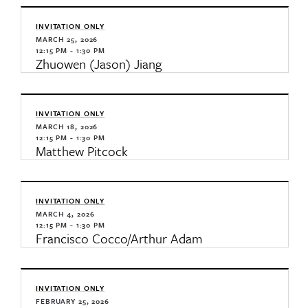
INVITATION ONLY
MARCH 25, 2026
12:15 PM - 1:30 PM
Zhuowen (Jason) Jiang
INVITATION ONLY
MARCH 18, 2026
12:15 PM - 1:30 PM
Matthew Pitcock
INVITATION ONLY
MARCH 4, 2026
12:15 PM - 1:30 PM
Francisco Cocco/Arthur Adam
INVITATION ONLY
FEBRUARY 25, 2026