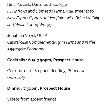
Nina Pavcnik, Dartmouth College
FDI Inflows and Domestic Firms: Adjustments to
New Export Opportunities (joint with Brian McCaig
and Woan Foong Wong)
Jonathan Vogel, UCLA
Capital-Skill Complementarity in Firms and in the
Aggregate Economy
Cocktails : 6.15-7.30pm, Prospect House
Cocktail toast : Stephen Redding,
Princeton
University
Dinner : 7.30pm, Prospect House
Videos from absent friends