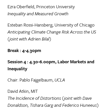
Ezra Oberfield, Princeton University
Inequality and Measured Growth
Esteban Rossi-Hansberg, University of Chicago
Anticipating Climate Change Risk Across the US
(joint with Adrien Bilal)
Break : 4-4.30pm
Session 4 : 4.30-6.00pm, Labor Markets and
Inequality
Chair: Pablo Fajgelbaum,
UCLA
David Atkin, MIT
The Incidence of Distortions (joint with Dave
Donaldson, Tishara Garg and Federico Huneeus)