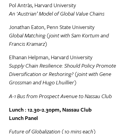
Pol Antràs, Harvard University
An ‘Austrian’ Model of Global Value Chains
Jonathan Eaton, Penn State University
Global Matching (joint with Sam Kortum and
Francis Kramarz)
Elhanan Helpman, Harvard University
Supply Chain Resilience: Should Policy Promote
Diversification or Reshoring? (joint with Gene
Grossman and Hugo Lhuillier)
A-1 Bus from Prospect Avenue to Nassau Club
Lunch : 12.30-2.30pm, Nassau Club
Lunch Panel
Future of Globalization (10 mins each)