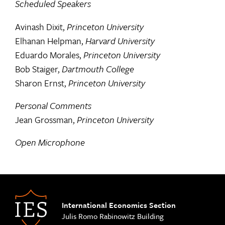
Scheduled Speakers
Avinash Dixit,
Princeton University
Elhanan Helpman,
Harvard University
Eduardo Morales,
Princeton University
Bob Staiger,
Dartmouth College
Sharon Ernst,
Princeton University
Personal Comments
Jean Grossman,
Princeton University
Open Microphone
International Economics Section
Julis Romo Rabinowitz Building