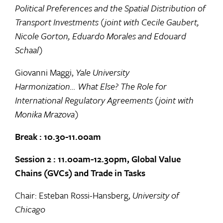
Political Preferences and the Spatial Distribution of
Transport Investments (joint with Cecile Gaubert,
Nicole Gorton, Eduardo Morales and Edouard
Schaal)
Giovanni Maggi,
Yale University
Harmonization… What Else? The Role for
International Regulatory Agreements (joint with
Monika Mrazova)
Break : 10.30-11.00am
Session 2 : 11.00am-12.30pm, Global Value
Chains (GVCs) and Trade in Tasks
Chair: Esteban Rossi-Hansberg,
University of
Chicago