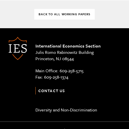
BACK TO ALL WORKING PAPERS
International Economics Section
Julis Romo Rabinowitz Building
Princeton, NJ 08544
Main Office:
609-258-5715
Fax:
609-258-1374
CONTACT US
Diversity and Non-Discrimination