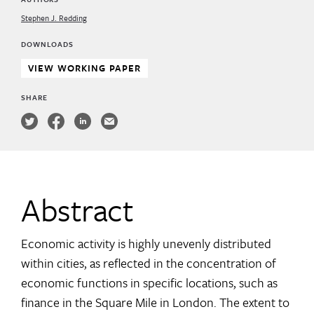
Stephen J. Redding
DOWNLOADS
VIEW WORKING PAPER
SHARE
Abstract
Economic activity is highly unevenly distributed
within cities, as reflected in the concentration of
economic functions in specific locations, such as
finance in the Square Mile in London. The extent to