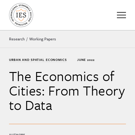
Research
Working Papers
URBAN AND SPATIAL ECONOMICS
JUNE 2022
The Economics of
Cities: From Theory
to Data
AUTHORS