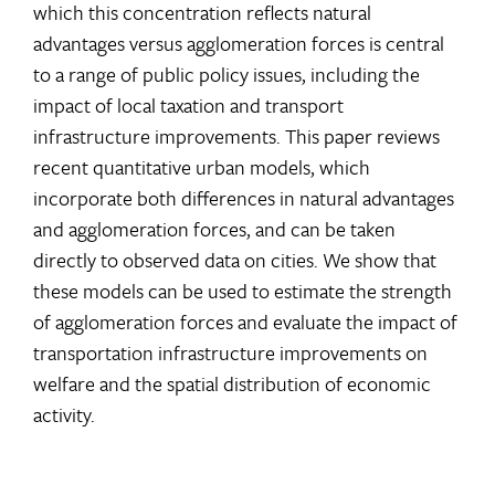
which this concentration reflects natural
advantages versus agglomeration forces is central
to a range of public policy issues, including the
impact of local taxation and transport
infrastructure improvements. This paper reviews
recent quantitative urban models, which
incorporate both differences in natural advantages
and agglomeration forces, and can be taken
directly to observed data on cities. We show that
these models can be used to estimate the strength
of agglomeration forces and evaluate the impact of
transportation infrastructure improvements on
welfare and the spatial distribution of economic
activity.