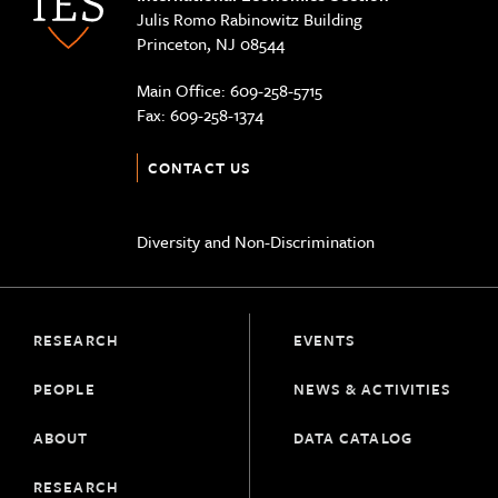
Julis Romo Rabinowitz Building
Princeton, NJ 08544
Main Office:
609-258-5715
Fax:
609-258-1374
CONTACT US
Diversity and Non-Discrimination
RESEARCH
EVENTS
PEOPLE
NEWS & ACTIVITIES
ABOUT
DATA CATALOG
RESEARCH