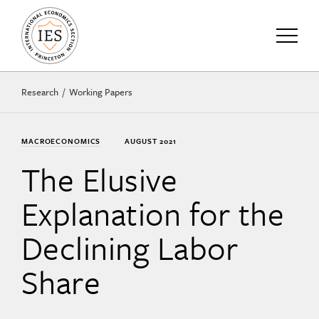
Research
Working Papers
MACROECONOMICS
AUGUST 2021
The Elusive
Explanation for the
Declining Labor
Share