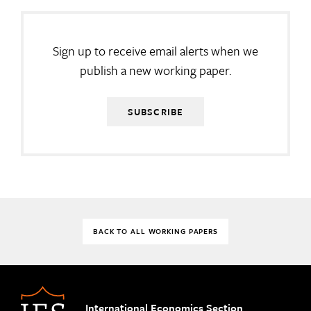
Sign up to receive email alerts when we
publish a new working paper.
SUBSCRIBE
BACK TO ALL WORKING PAPERS
International Economics Section