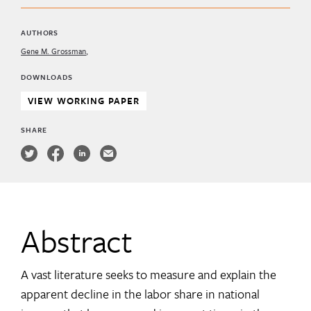
AUTHORS
Gene M. Grossman
DOWNLOADS
VIEW WORKING PAPER
SHARE
Abstract
A vast literature seeks to measure and explain the
apparent decline in the labor share in national