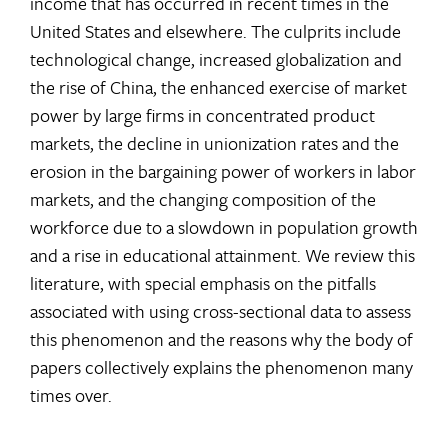
income that has occurred in recent times in the
United States and elsewhere. The culprits include
technological change, increased globalization and
the rise of China, the enhanced exercise of market
power by large firms in concentrated product
markets, the decline in unionization rates and the
erosion in the bargaining power of workers in labor
markets, and the changing composition of the
workforce due to a slowdown in population growth
and a rise in educational attainment. We review this
literature, with special emphasis on the pitfalls
associated with using cross-sectional data to assess
this phenomenon and the reasons why the body of
papers collectively explains the phenomenon many
times over.